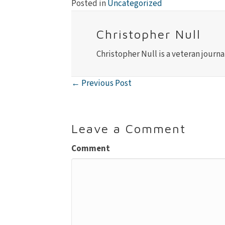
Posted in
Uncategorized
Christopher Null
Christopher Null is a veteran journa
← Previous Post
Posts
navigation
Leave a Comment
Comment