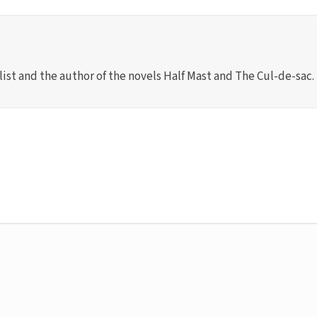
list and the author of the novels Half Mast and The Cul-de-sac.