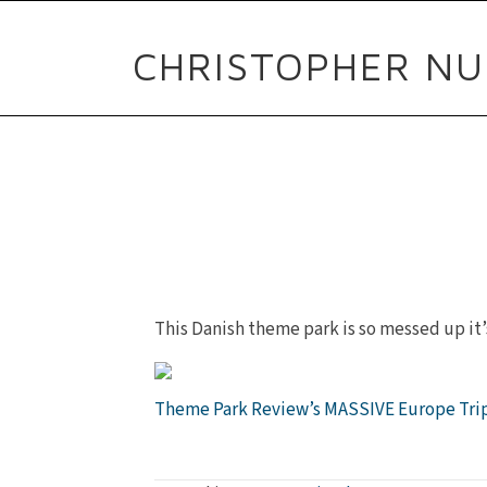
CHRISTOPHER NU
This Danish theme park is so messed up it’
Theme Park Review’s MASSIVE Europe Tri