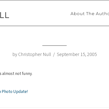
LL
About The Auth
by Christopher Null / September 15, 2005
s almost not funny.
p Photo Update!