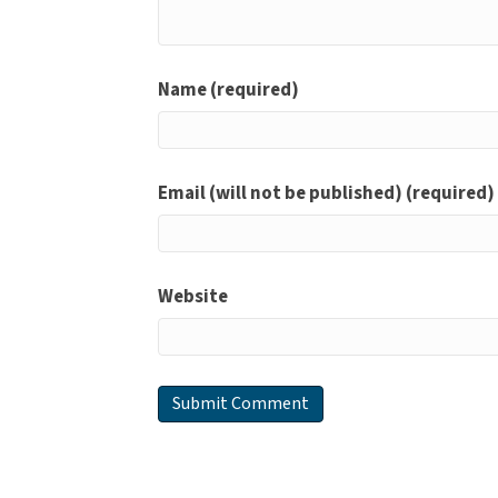
Name (required)
Email (will not be published) (required)
Website