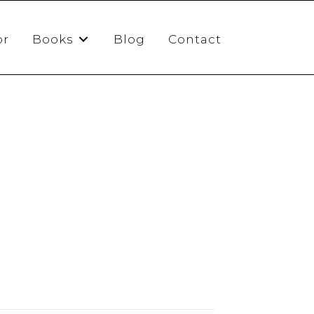
or
Books
Blog
Contact