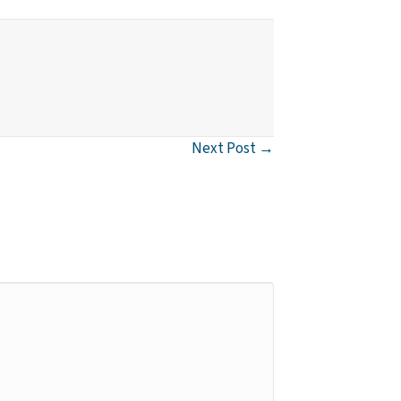
Next Post →