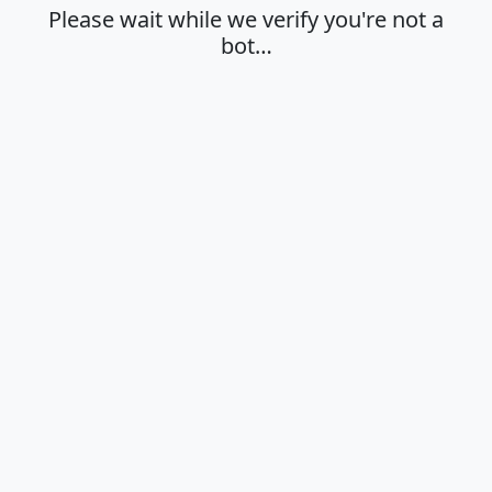
Please wait while we verify you're not a
bot…