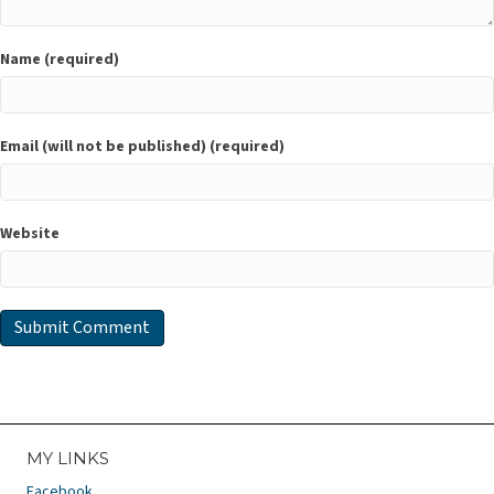
Name (required)
Email (will not be published) (required)
Website
MY LINKS
Facebook