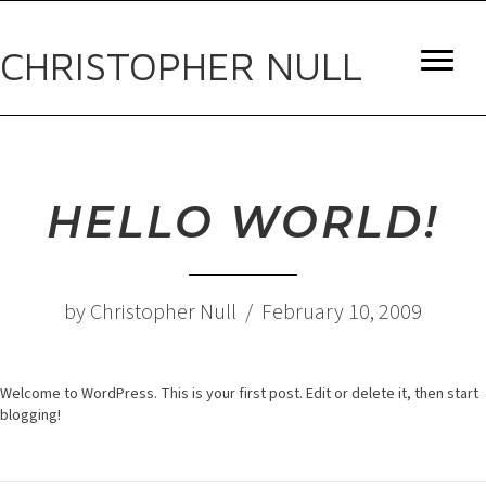
CHRISTOPHER NULL
HELLO WORLD!
by Christopher Null / February 10, 2009
Welcome to WordPress. This is your first post. Edit or delete it, then start
blogging!