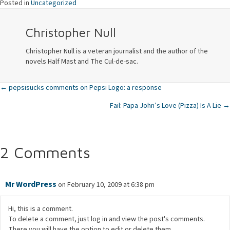
Posted in
Uncategorized
Christopher Null
Christopher Null is a veteran journalist and the author of the
novels Half Mast and The Cul-de-sac.
← pepsisucks comments on Pepsi Logo: a response
Posts
Fail: Papa John’s Love (Pizza) Is A Lie →
navigation
2 Comments
Mr WordPress
on February 10, 2009 at 6:38 pm
Hi, this is a comment.
To delete a comment, just log in and view the post's comments.
There you will have the option to edit or delete them.