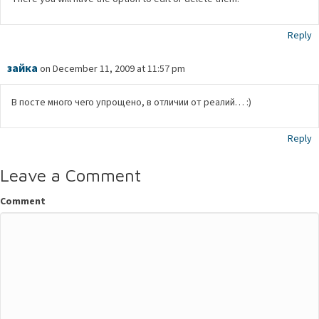
Reply
зaйкa
on December 11, 2009 at 11:57 pm
В посте много чего упрощено, в отличии от реалий… :)
Reply
Leave a Comment
Comment