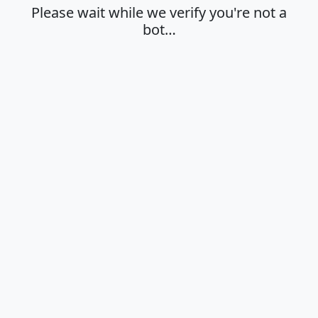
Please wait while we verify you're not a
bot…