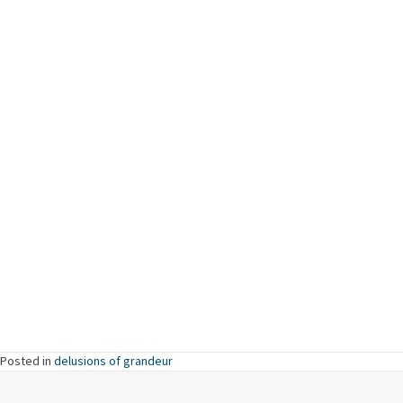
Posted in
delusions of grandeur