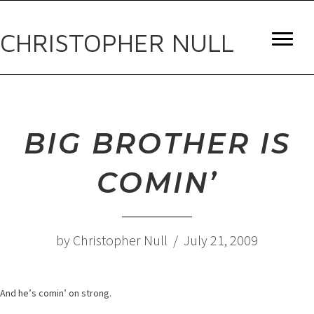
CHRISTOPHER NULL
BIG BROTHER IS
COMIN’
by Christopher Null / July 21, 2009
And he’s comin’ on strong.