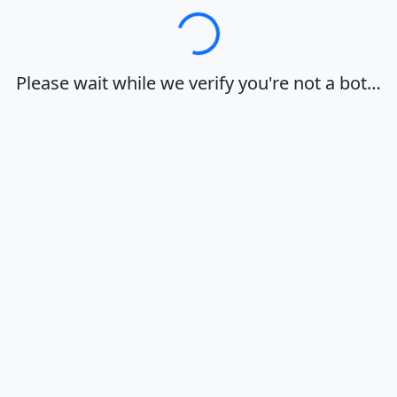
Loading…
Please wait while we verify you're not a bot…