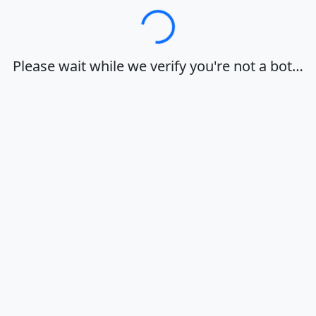
Loading…
Please wait while we verify you're not a bot…