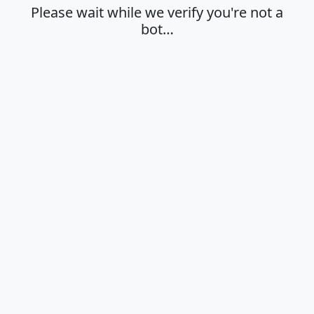
Please wait while we verify you're not a
bot…