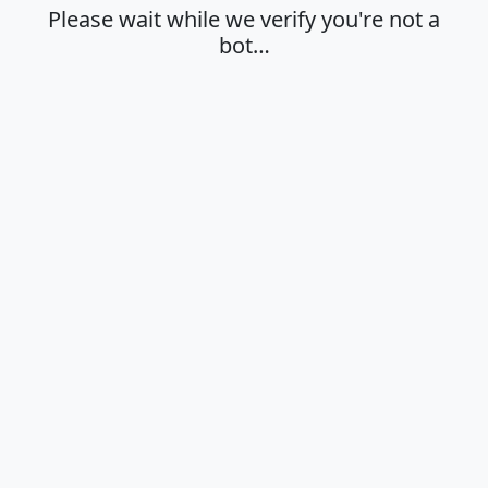
Please wait while we verify you're not a
bot…