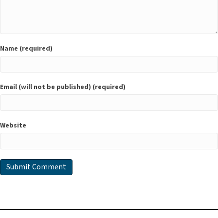
Name (required)
Email (will not be published) (required)
Website