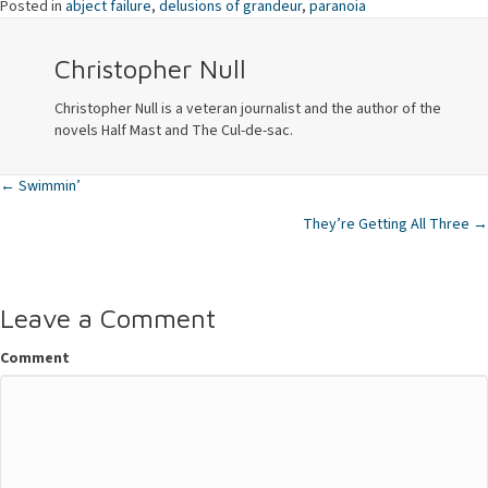
Posted in
abject failure
,
delusions of grandeur
,
paranoia
Christopher Null
Christopher Null is a veteran journalist and the author of the
novels Half Mast and The Cul-de-sac.
← Swimmin’
Posts
They’re Getting All Three →
navigation
Leave a Comment
Comment