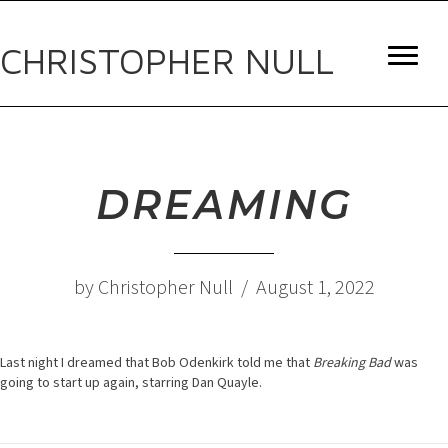
CHRISTOPHER NULL
DREAMING
by Christopher Null / August 1, 2022
Last night I dreamed that Bob Odenkirk told me that
Breaking Bad
was
going to start up again, starring Dan Quayle.