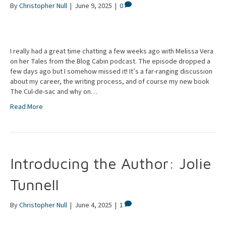
By
Christopher Null
|
June 9, 2025
|
0
I really had a great time chatting a few weeks ago with Melissa Vera
on her Tales from the Blog Cabin podcast. The episode dropped a
few days ago but I somehow missed it! It’s a far-ranging discussion
about my career, the writing process, and of course my new book
The Cul-de-sac and why on…
Read More
Introducing the Author: Jolie
Tunnell
By
Christopher Null
|
June 4, 2025
|
1