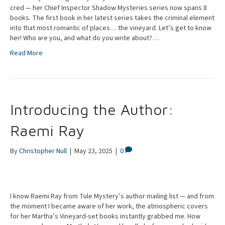
cred — her Chief Inspector Shadow Mysteries series now spans 8
books. The first book in her latest series takes the criminal element
into that most romantic of places… the vineyard. Let’s get to know
her! Who are you, and what do you write about?…
Read More
Introducing the Author:
Raemi Ray
By
Christopher Null
|
May 23, 2025
|
0
I know Raemi Ray from Tule Mystery’s author mailing list — and from
the moment I became aware of her work, the atmospheric covers
for her Martha’s Vineyard-set books instantly grabbed me. How