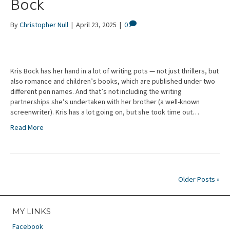
Bock
By
Christopher Null
|
April 23, 2025
|
0
Kris Bock has her hand in a lot of writing pots — not just thrillers, but
also romance and children’s books, which are published under two
different pen names. And that’s not including the writing
partnerships she’s undertaken with her brother (a well-known
screenwriter). Kris has a lot going on, but she took time out…
Read More
Older Posts »
MY LINKS
Facebook