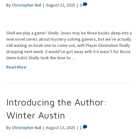
By
Christopher Null
|
August 22, 2025
|
0
Shell we play a game? Shelly Jones may be three books deep into a
new novel series about mystery-solving gamers, but we’re actually
still waiting on book one to come out, with Player Elimination finally
dropping next week. (I would’ve got away with it it wasn’t for those
damn kids!) Shelly took the time to…
Read More
Introducing the Author:
Winter Austin
By
Christopher Null
|
August 13, 2025
|
1