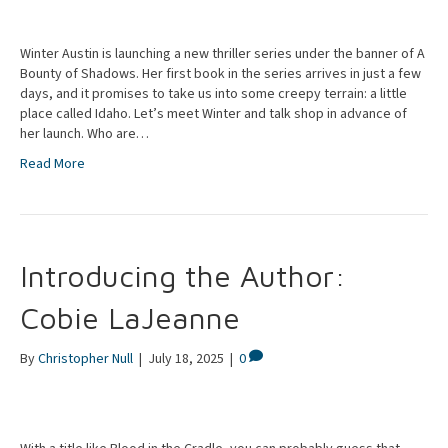
Winter Austin is launching a new thriller series under the banner of A
Bounty of Shadows. Her first book in the series arrives in just a few
days, and it promises to take us into some creepy terrain: a little
place called Idaho. Let’s meet Winter and talk shop in advance of
her launch. Who are…
Read More
Introducing the Author:
Cobie LaJeanne
By
Christopher Null
|
July 18, 2025
|
0