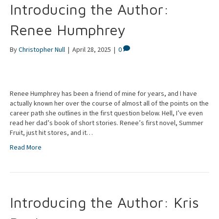
Introducing the Author:
Renee Humphrey
By
Christopher Null
|
April 28, 2025
|
0
Renee Humphrey has been a friend of mine for years, and I have
actually known her over the course of almost all of the points on the
career path she outlines in the first question below. Hell, I’ve even
read her dad’s book of short stories. Renee’s first novel, Summer
Fruit, just hit stores, and it…
Read More
Introducing the Author: Kris