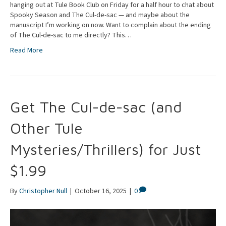
hanging out at Tule Book Club on Friday for a half hour to chat about
Spooky Season and The Cul-de-sac — and maybe about the
manuscript I’m working on now. Want to complain about the ending
of The Cul-de-sac to me directly? This…
Read More
Get The Cul-de-sac (and
Other Tule
Mysteries/Thrillers) for Just
$1.99
By
Christopher Null
|
October 16, 2025
|
0