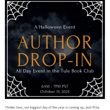
Thriller fans, our biggest day of the year is coming up, and I’ll be