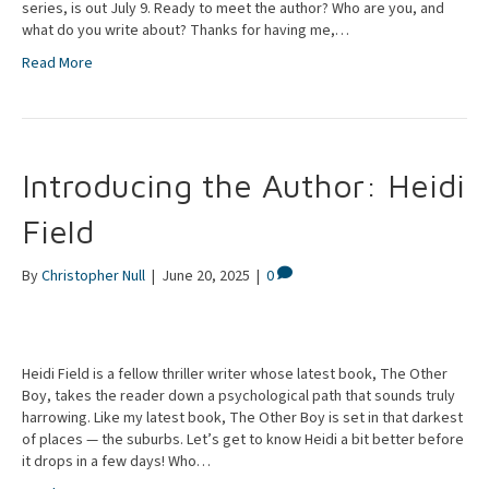
series, is out July 9. Ready to meet the author? Who are you, and
what do you write about? Thanks for having me,…
Read More
Introducing the Author: Heidi
Field
By
Christopher Null
|
June 20, 2025
|
0
Heidi Field is a fellow thriller writer whose latest book, The Other
Boy, takes the reader down a psychological path that sounds truly
harrowing. Like my latest book, The Other Boy is set in that darkest
of places — the suburbs. Let’s get to know Heidi a bit better before
it drops in a few days! Who…