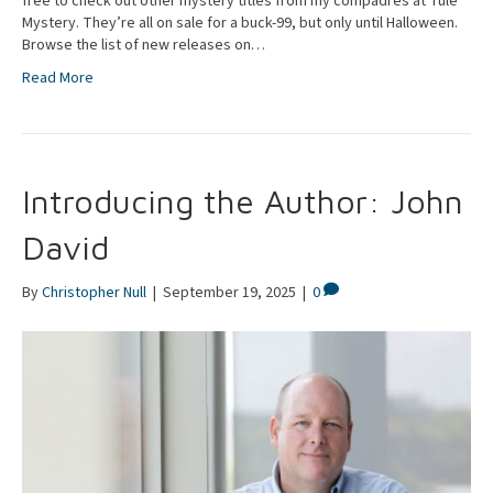
free to check out other mystery titles from my compadres at Tule
Mystery. They’re all on sale for a buck-99, but only until Halloween.
Browse the list of new releases on…
Read More
Introducing the Author: John
David
By
Christopher Null
|
September 19, 2025
|
0