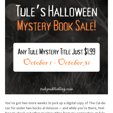
You’ve got two more weeks to pick up a digital copy of The Cul-de-
sac for under two bucks at Amazon — and while you’re there, feel