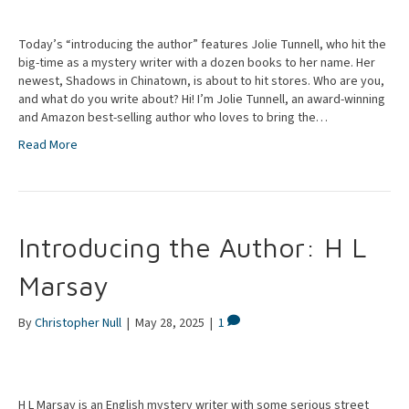
Today’s “introducing the author” features Jolie Tunnell, who hit the
big-time as a mystery writer with a dozen books to her name. Her
newest, Shadows in Chinatown, is about to hit stores. Who are you,
and what do you write about? Hi! I’m Jolie Tunnell, an award-winning
and Amazon best-selling author who loves to bring the…
Read More
Introducing the Author: H L
Marsay
By
Christopher Null
|
May 28, 2025
|
1
H L Marsay is an English mystery writer with some serious street