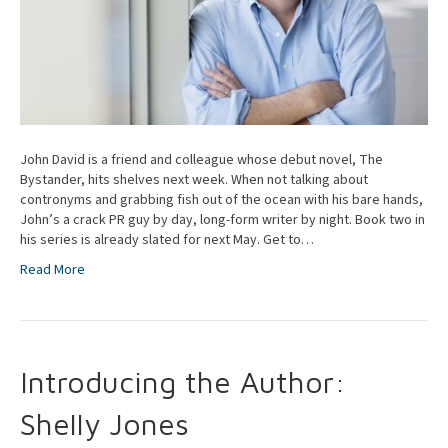
John David is a friend and colleague whose debut novel, The
Bystander, hits shelves next week. When not talking about
contronyms and grabbing fish out of the ocean with his bare hands,
John’s a crack PR guy by day, long-form writer by night. Book two in
his series is already slated for next May. Get to…
Read More
Introducing the Author:
Shelly Jones