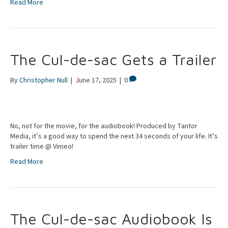
Read More
The Cul-de-sac Gets a Trailer
By
Christopher Null
|
June 17, 2025
|
0
No, not for the movie, for the audiobook! Produced by Tantor
Media, it’s a good way to spend the next 34 seconds of your life. It’s
trailer time @ Vimeo!
Read More
The Cul-de-sac Audiobook Is