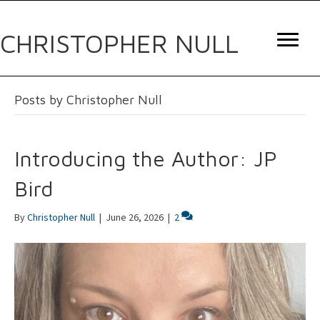
CHRISTOPHER NULL
Posts by Christopher Null
Introducing the Author: JP
Bird
By
Christopher Null
|
June 26, 2026
|
2