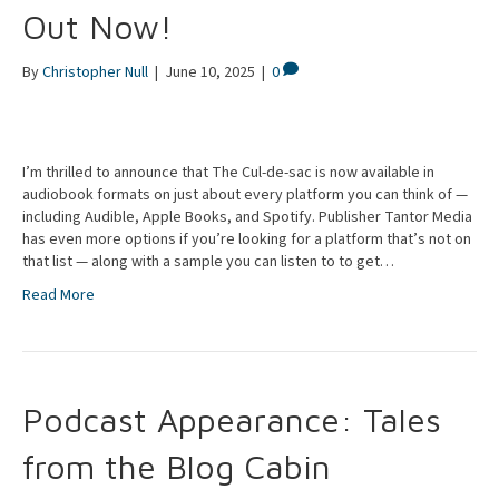
Out Now!
By
Christopher Null
|
June 10, 2025
|
0
I’m thrilled to announce that The Cul-de-sac is now available in
audiobook formats on just about every platform you can think of —
including Audible, Apple Books, and Spotify. Publisher Tantor Media
has even more options if you’re looking for a platform that’s not on
that list — along with a sample you can listen to to get…
Read More
Podcast Appearance: Tales
from the Blog Cabin