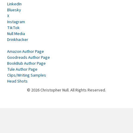
LinkedIn
Bluesky
X
Instagram
TikTok
Null Media
Drinkhacker
Amazon Author Page
Goodreads Author Page
BookBub Author Page
Tule Author Page
Clips/Writing Samples
Head Shots
© 2026 Christopher Null. All Rights Reserved.