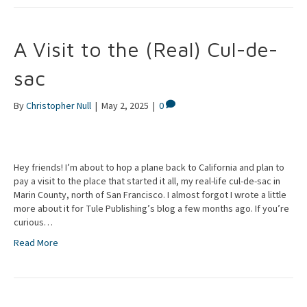
A Visit to the (Real) Cul-de-
sac
By
Christopher Null
|
May 2, 2025
|
0
Hey friends! I’m about to hop a plane back to California and plan to
pay a visit to the place that started it all, my real-life cul-de-sac in
Marin County, north of San Francisco. I almost forgot I wrote a little
more about it for Tule Publishing’s blog a few months ago. If you’re
curious…
Read More