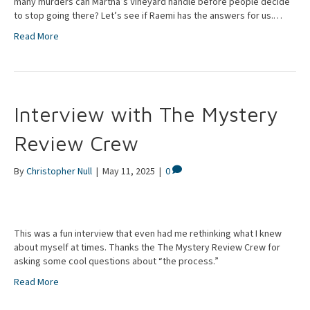
many murders can Martha’s Vineyard handle before people decide
to stop going there? Let’s see if Raemi has the answers for us.…
Read More
Interview with The Mystery
Review Crew
By
Christopher Null
|
May 11, 2025
|
0
This was a fun interview that even had me rethinking what I knew
about myself at times. Thanks the The Mystery Review Crew for
asking some cool questions about “the process.”
Read More