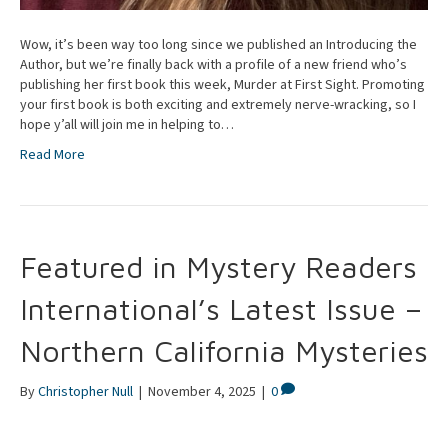
Wow, it’s been way too long since we published an Introducing the
Author, but we’re finally back with a profile of a new friend who’s
publishing her first book this week, Murder at First Sight. Promoting
your first book is both exciting and extremely nerve-wracking, so I
hope y’all will join me in helping to…
Read More
Featured in Mystery Readers
International’s Latest Issue –
Northern California Mysteries
By
Christopher Null
|
November 4, 2025
|
0