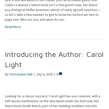
With a title like Blood in the Cradle, you can probably guess that
Cobie LaJeanne’s latest book isn’t a feel-good romp. Her latest
psychological thriller promises plenty of nasty (good) surprises —
so let’s take a few minutes to get to know her before we turn to
page one. Who are you, and what do you…
Read More
Introducing the Author: Carol
Light
By
Christopher Null
|
July 4, 2025
|
0
Looking for a classic mystery? Carol Light has you covered, with a
half-dozen meditations on the whodunnit under her belt now. Her
latest book Death Watch, part of her budding Southern Secrets