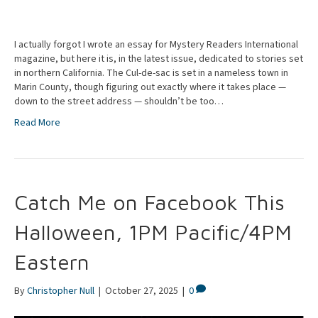
I actually forgot I wrote an essay for Mystery Readers International
magazine, but here it is, in the latest issue, dedicated to stories set
in northern California. The Cul-de-sac is set in a nameless town in
Marin County, though figuring out exactly where it takes place —
down to the street address — shouldn’t be too…
Read More
Catch Me on Facebook This
Halloween, 1PM Pacific/4PM
Eastern
By
Christopher Null
|
October 27, 2025
|
0