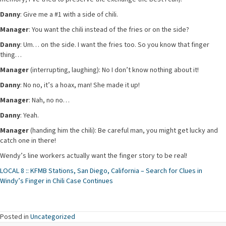
Danny
: Give me a #1 with a side of chili.
Manager
: You want the chili instead of the fries or on the side?
Danny
: Um… on the side. I want the fries too. So you know that finger
thing…
Manager
(interrupting, laughing): No I don’t know nothing about it!
Danny
: No no, it’s a hoax, man! She made it up!
Manager
: Nah, no no…
Danny
: Yeah.
Manager
(handing him the chili): Be careful man, you might get lucky and
catch one in there!
Wendy’s line workers actually want the finger story to be real!
LOCAL 8 :: KFMB Stations, San Diego, California – Search for Clues in
Windy’s Finger in Chili Case Continues
Posted in
Uncategorized