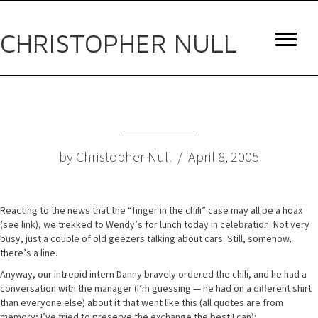
CHRISTOPHER NULL
by Christopher Null / April 8, 2005
Reacting to the news that the “finger in the chili” case may all be a hoax
(see link), we trekked to Wendy’s for lunch today in celebration. Not very
busy, just a couple of old geezers talking about cars. Still, somehow,
there’s a line.
Anyway, our intrepid intern Danny bravely ordered the chili, and he had a
conversation with the manager (I’m guessing — he had on a different shirt
than everyone else) about it that went like this (all quotes are from
memory; I’ve tried to preserve the exchange the best I can):