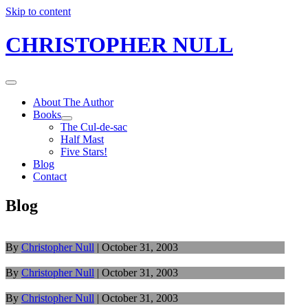
Skip to content
CHRISTOPHER NULL
About The Author
Books
The Cul-de-sac
Half Mast
Five Stars!
Blog
Contact
Blog
By
Christopher Null
|
October 31, 2003
By
Christopher Null
|
October 31, 2003
By
Christopher Null
|
October 31, 2003