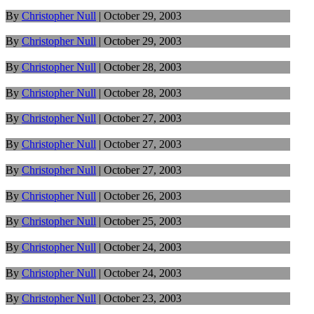
By
Christopher Null
|
October 29, 2003
By
Christopher Null
|
October 29, 2003
By
Christopher Null
|
October 28, 2003
By
Christopher Null
|
October 28, 2003
By
Christopher Null
|
October 27, 2003
By
Christopher Null
|
October 27, 2003
By
Christopher Null
|
October 27, 2003
By
Christopher Null
|
October 26, 2003
By
Christopher Null
|
October 25, 2003
By
Christopher Null
|
October 24, 2003
By
Christopher Null
|
October 24, 2003
By
Christopher Null
|
October 23, 2003