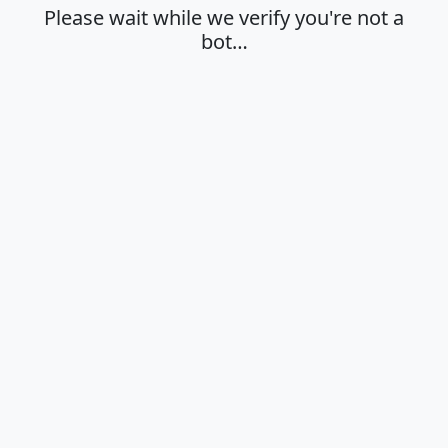
Please wait while we verify you're not a
bot…