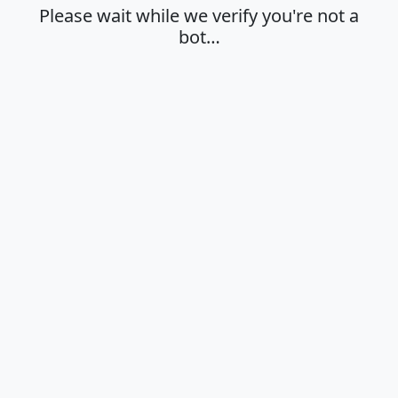
Please wait while we verify you're not a
bot…