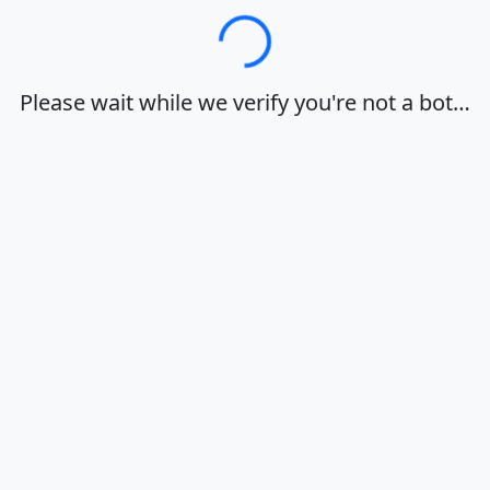
Loading…
Please wait while we verify you're not a bot…