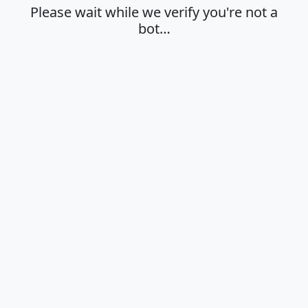
Please wait while we verify you're not a
bot…