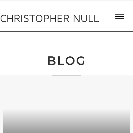
CHRISTOPHER NULL
BLOG
IF IT’S TRASH, I CRASH
By
Christopher Null
|
December 1, 2022