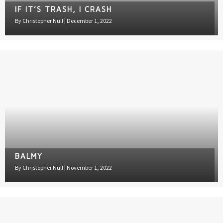
BALMY
By
Christopher Null
|
November 1, 2022