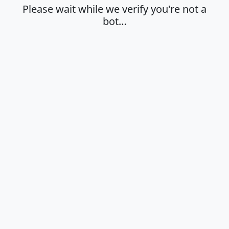
Please wait while we verify you're not a
bot…