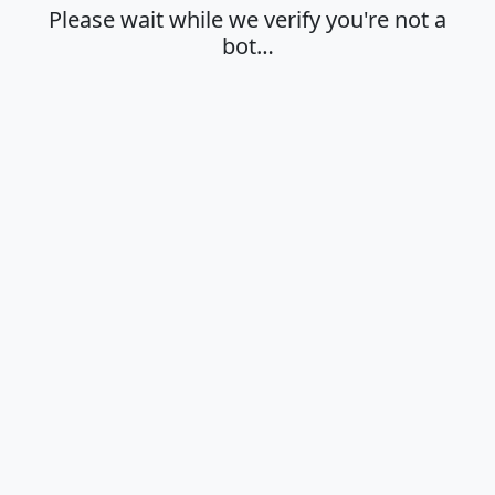
Please wait while we verify you're not a
bot…