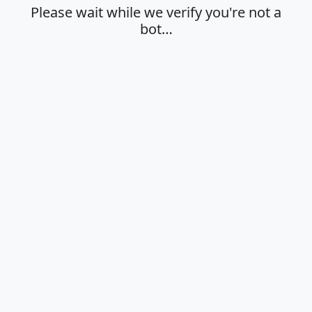
Please wait while we verify you're not a
bot…