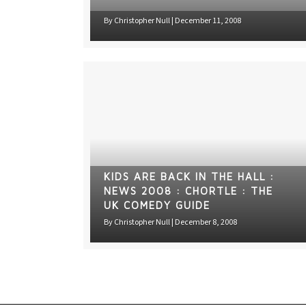
By
Christopher Null
|
December 11, 2008
KIDS ARE BACK IN THE HALL :
NEWS 2008 : CHORTLE : THE
UK COMEDY GUIDE
By
Christopher Null
|
December 8, 2008