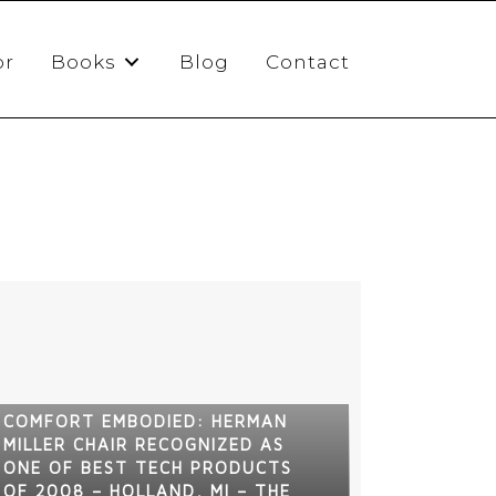
or
Books
Blog
Contact
COMFORT EMBODIED: HERMAN
MILLER CHAIR RECOGNIZED AS
ONE OF BEST TECH PRODUCTS
OF 2008 – HOLLAND, MI – THE