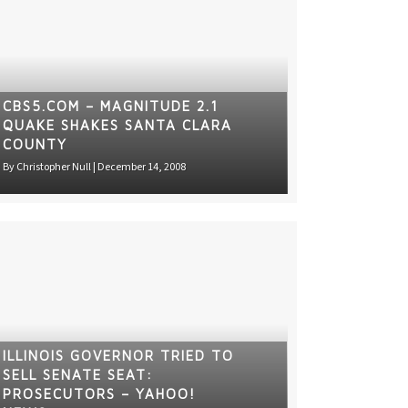
CBS5.COM – MAGNITUDE 2.1
QUAKE SHAKES SANTA CLARA
COUNTY
By
Christopher Null
|
December 14, 2008
ILLINOIS GOVERNOR TRIED TO
SELL SENATE SEAT:
PROSECUTORS – YAHOO!