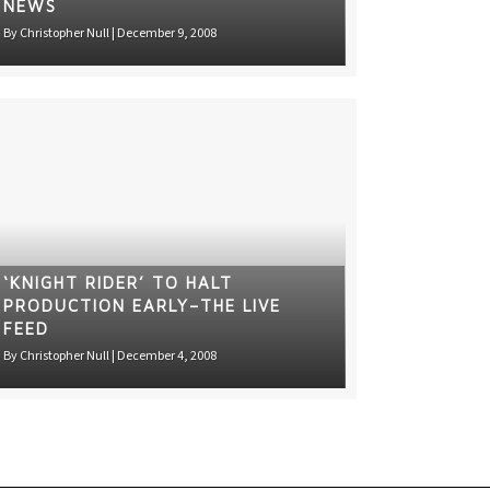
NEWS
By
Christopher Null
|
December 9, 2008
‘KNIGHT RIDER’ TO HALT
PRODUCTION EARLY–THE LIVE
FEED
By
Christopher Null
|
December 4, 2008