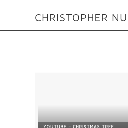
CHRISTOPHER NU
YOUTUBE – CHRISTMAS TREE