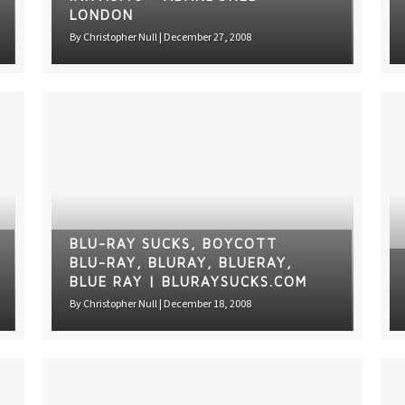
LONDON
By
Christopher Null
|
December 27, 2008
BLU-RAY SUCKS, BOYCOTT
BLU-RAY, BLURAY, BLUERAY,
BLUE RAY | BLURAYSUCKS.COM
By
Christopher Null
|
December 18, 2008