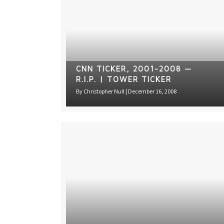
CNN TICKER, 2001-2008 —
R.I.P. | TOWER TICKER
By
Christopher Null
|
December 16, 2008