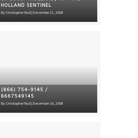
HOLLAND SENTINEL
By
Christopher Null
|
December 21, 2008
(866) 754-9145 /
8667549145
By
Christopher Null
|
December 16, 2008