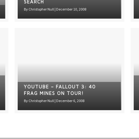
SEARCH
By
Christopher Null
|
December 10, 2008
YOUTUBE – FALLOUT 3: 40
FRAG MINES ON TOUR!
By
Christopher Null
|
December 6, 2008