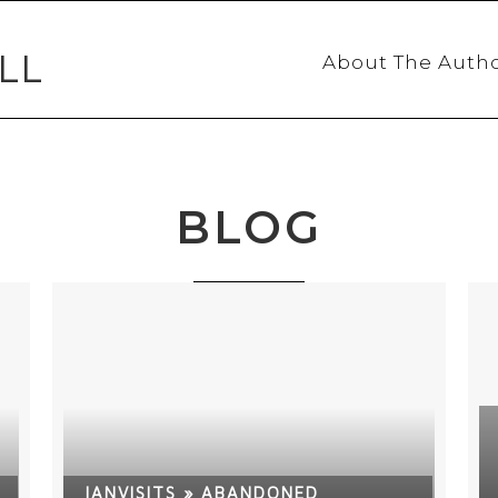
LL
About The Auth
BLOG
IANVISITS » ABANDONED