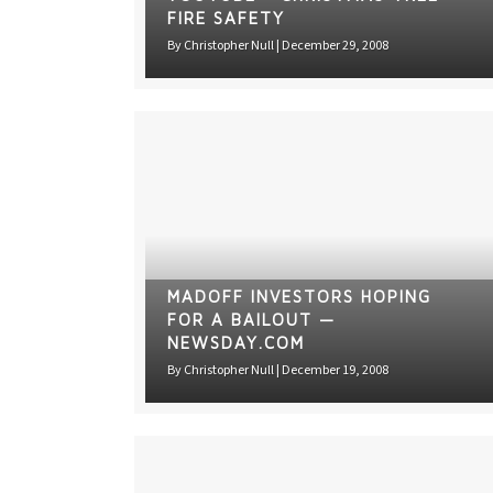
FIRE SAFETY
By
Christopher Null
|
December 29, 2008
MADOFF INVESTORS HOPING
FOR A BAILOUT —
NEWSDAY.COM
By
Christopher Null
|
December 19, 2008