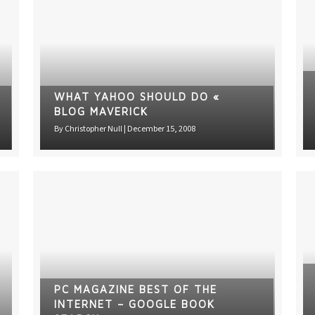
WHAT YAHOO SHOULD DO «
BLOG MAVERICK
By
Christopher Null
|
December 15, 2008
PC MAGAZINE BEST OF THE
INTERNET – GOOGLE BOOK