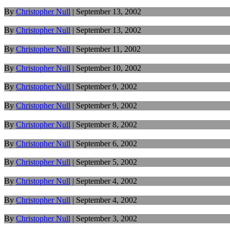
By
Christopher Null
|
September 13, 2002
By
Christopher Null
|
September 13, 2002
By
Christopher Null
|
September 11, 2002
By
Christopher Null
|
September 10, 2002
By
Christopher Null
|
September 9, 2002
By
Christopher Null
|
September 9, 2002
By
Christopher Null
|
September 8, 2002
By
Christopher Null
|
September 6, 2002
By
Christopher Null
|
September 5, 2002
By
Christopher Null
|
September 4, 2002
By
Christopher Null
|
September 4, 2002
By
Christopher Null
|
September 3, 2002