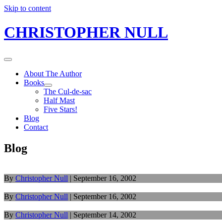
Skip to content
CHRISTOPHER NULL
About The Author
Books
The Cul-de-sac
Half Mast
Five Stars!
Blog
Contact
Blog
By
Christopher Null
|
September 16, 2002
By
Christopher Null
|
September 16, 2002
By
Christopher Null
|
September 14, 2002