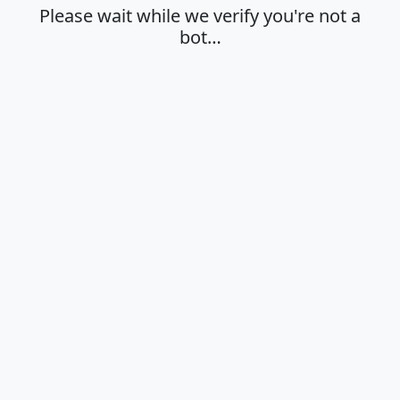
Please wait while we verify you're not a
bot…